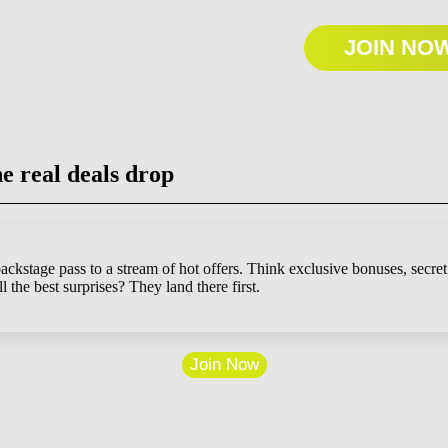
JOIN NO
e real deals drop
 backstage pass to a stream of hot offers. Think exclusive bonuses, sec
the best surprises? They land there first.
Join Now