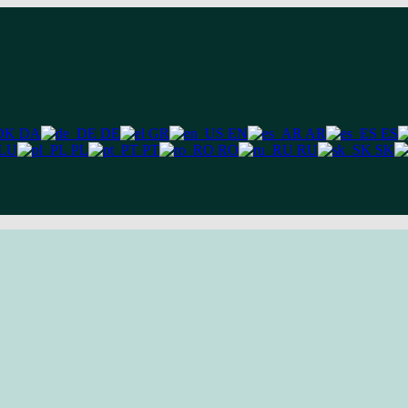
DA
DE
GR
EN
AR
ES
LU
PL
PT
RO
RU
SK