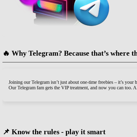
🔥 Why Telegram? Because that’s where th
Joining our Telegram isn’t just about one-time freebies – it’s your
Our Telegram fam gets the VIP treatment, and now you can too. All 
📌 Know the rules - play it smart