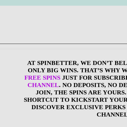
AT SPINBETTER, WE DON’T BEL
ONLY BIG WINS. THAT’S WHY 
FREE SPINS
JUST FOR SUBSCRIB
CHANNEL
. NO DEPOSITS, NO D
JOIN, THE SPINS ARE YOURS
SHORTCUT TO KICKSTART YOU
DISCOVER EXCLUSIVE PERKS 
CHANNEL