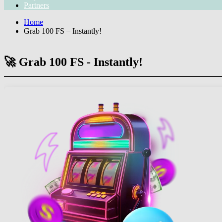
Partners
Home
Grab 100 FS – Instantly!
🚀 Grab 100 FS - Instantly!