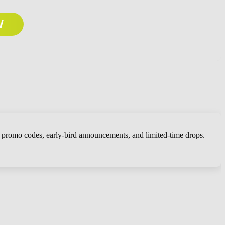
W
ret promo codes, early-bird announcements, and limited-time drops.