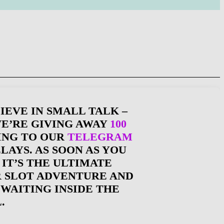
IEVE IN SMALL TALK –
WE’RE GIVING AWAY
100
ING TO OUR
TELEGRAM
ELAYS. AS SOON AS YOU
. IT’S THE ULTIMATE
R SLOT ADVENTURE AND
WAITING INSIDE THE
.