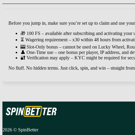
Before you jump in, make sure you’re set up to claim and use your 
🎁 100 FS – available after subscribing and activating your
⏳ Wagering requirement – x30 within 48 hours from activat
🎰 Slot-Only bonus – cannot be used on Lucky Wheel, Roule
👤 One-Time use – one bonus per player, IP address, and de
🔐 Verification may apply – KYC might be required for secu
No fluff. No hidden terms. Just click, spin, and win – straight f
2026 © SpinBetter