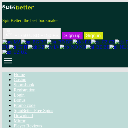
SpinBetter: the best bookmaker
+1750 USD +150 FS
Sign up
Sign in
MA
BG
BD
EG
CZ
HU
IT
KZ
LV
NO
BE
UZ
Home
Casino
Sportsbook
Registration
Login
Bonus
Promo сode
SpinBetter Free Spins
Download
Mirror
Player Reviews