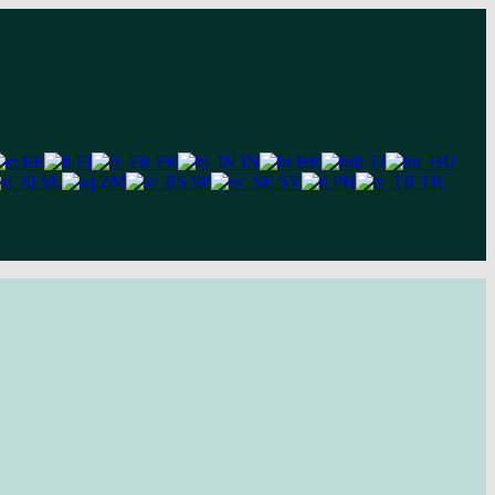
EE
FI
FR
IN
HR
TJ
SL
ZM
SP
SV
PH
TR