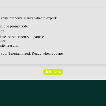
spins properly. Here’s what to expect:
 unique promo code;
ion;
tte, or other non-slot games;
vice;
rity reasons.
rom your Telegram feed. Ready when you are.
Join Now