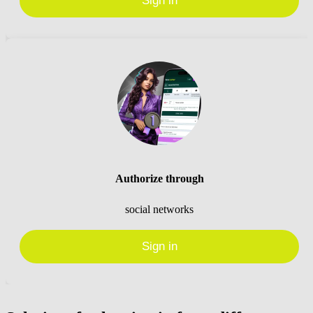
Sign in
Authorize through
social networks
Sign in