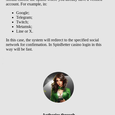
account. For example, in:
Google;
Telegram;
Twitch;
Metamsk;
Line or X.
In this case, the system will redirect to the specified social
network for confirmation. In SpinBetter casino login in this
way will be fast.
Authorize through