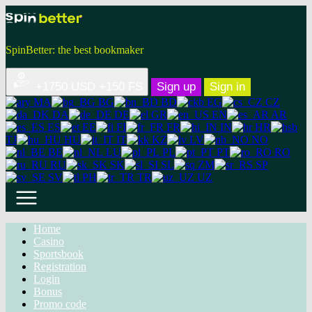
SpinBetter: the best bookmaker
+1750 USD +150 FS
Sign up
Sign in
MA
BG
BD
EG
CZ
DA
DE
GR
EN
AR
ES
EE
FI
FR
IN
HR
TJ
HU
IT
KZ
LV
NO
BE
LU
PL
PT
RO
RU
SK
SL
ZM
SP
SV
PH
TR
UZ
Home
Casino
Sportsbook
Registration
Login
Bonus
Promo сode