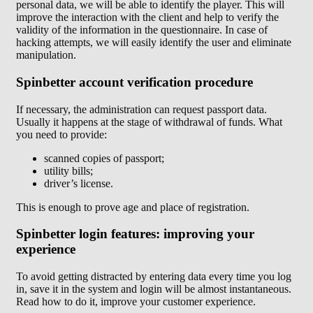
personal data, we will be able to identify the player. This will
improve the interaction with the client and help to verify the
validity of the information in the questionnaire. In case of
hacking attempts, we will easily identify the user and eliminate
manipulation.
Spinbetter account verification procedure
If necessary, the administration can request passport data.
Usually it happens at the stage of withdrawal of funds. What
you need to provide:
scanned copies of passport;
utility bills;
driver’s license.
This is enough to prove age and place of registration.
Spinbetter login features: improving your
experience
To avoid getting distracted by entering data every time you log
in, save it in the system and login will be almost instantaneous.
Read how to do it, improve your customer experience.