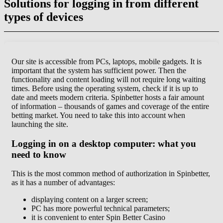
Solutions for logging in from different
types of devices
Our site is accessible from PCs, laptops, mobile gadgets. It is
important that the system has sufficient power. Then the
functionality and content loading will not require long waiting
times. Before using the operating system, check if it is up to
date and meets modern criteria. Spinbetter hosts a fair amount
of information – thousands of games and coverage of the entire
betting market. You need to take this into account when
launching the site.
Logging in on a desktop computer: what you
need to know
This is the most common method of authorization in Spinbetter,
as it has a number of advantages:
displaying content on a larger screen;
PC has more powerful technical parameters;
it is convenient to enter Spin Better Casino