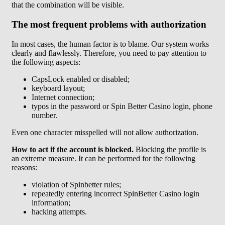
that the combination will be visible.
The most frequent problems with authorization
In most cases, the human factor is to blame. Our system works
clearly and flawlessly. Therefore, you need to pay attention to
the following aspects:
CapsLock enabled or disabled;
keyboard layout;
Internet connection;
typos in the password or Spin Better Casino login, phone
number.
Even one character misspelled will not allow authorization.
How to act if the account is blocked.
Blocking the profile is
an extreme measure. It can be performed for the following
reasons:
violation of Spinbetter rules;
repeatedly entering incorrect
SpinBetter Casino
login
information;
hacking attempts.