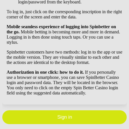
login/password from the keyboard.
To log in, just click on the corresponding inscription in the right
corner of the screen and enter the data.
Mobile seamless experience of logging into Spinbetter on
the go.
Mobile betting is becoming more and more in demand.
Logging in is then done using touch taps. Or you can use a
stylus.
Spinbetter customers have two methods: log in to the app or use
the mobile version. They are visually similar to each other and
the actions are identical to the desktop format.
Authorization in one click: how to do it.
If you personally
use a browser or smartphone, you can save
SpinBetter Casino
login and password data. They will be located in the browser.
You only need to click on the empty Spin Better Casino login
field using the suggested data automatically.
Sign in