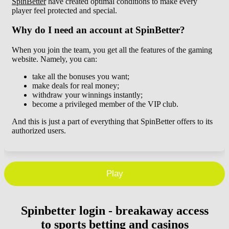
SpinBetter
have created optimal conditions to make every
player feel protected and special.
Why do I need an account at SpinBetter?
When you join the team, you get all the features of the gaming
website. Namely, you can:
take all the bonuses you want;
make deals for real money;
withdraw your winnings instantly;
become a privileged member of the VIP club.
And this is just a part of everything that SpinBetter offers to its
authorized users.
Play
Spinbetter login - breakaway access
to sports betting and casinos