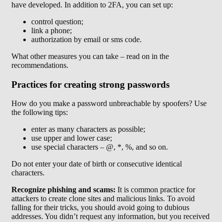
have developed. In addition to 2FA, you can set up:
control question;
link a phone;
authorization by email or sms code.
What other measures you can take – read on in the
recommendations.
Practices for creating strong passwords
How do you make a password unbreachable by spoofers? Use
the following tips:
enter as many characters as possible;
use upper and lower case;
use special characters – @, *, %, and so on.
Do not enter your date of birth or consecutive identical
characters.
Recognize phishing and scams:
It is common practice for
attackers to create clone sites and malicious links. To avoid
falling for their tricks, you should avoid going to dubious
addresses. You didn’t request any information, but you received