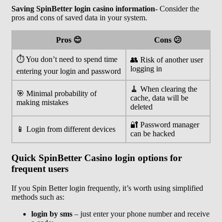
Saving SpinBetter login casino information-
Consider the
pros and cons of saved data in your system.
Pros 😊
Cons 😕
⏱️ You don’t need to spend time
👥 Risk of another user
logging in
entering your login and password
🧹 When clearing the
🎯 Minimal probability of
cache, data will be
making mistakes
deleted
🔐 Password manager
📱 Login from different devices
can be hacked
Quick
SpinBetter Casino
login options for
frequent users
If you Spin Better login frequently, it’s worth using simplified
methods such as:
login by sms
– just enter your phone number and receive