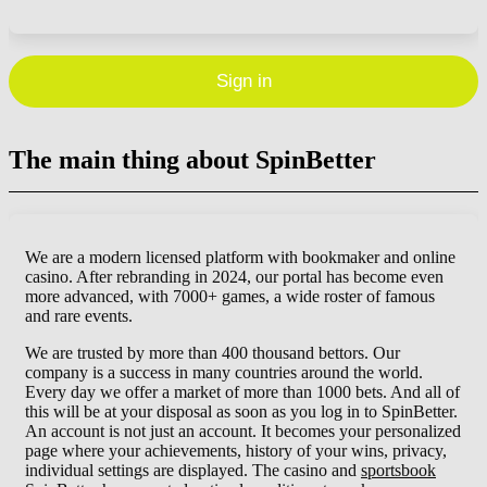
Sign in
The main thing about SpinBetter
We are a modern licensed platform with bookmaker and online
casino. After rebranding in 2024, our portal has become even
more advanced, with 7000+ games, a wide roster of famous
and rare events.
We are trusted by more than 400 thousand bettors. Our
company is a success in many countries around the world.
Every day we offer a market of more than 1000 bets. And all of
this will be at your disposal as soon as you log in to SpinBetter.
An account is not just an account. It becomes your personalized
page where your achievements, history of your wins, privacy,
individual settings are displayed. The casino and
sportsbook