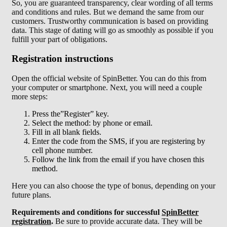
So, you are guaranteed transparency, clear wording of all terms
and conditions and rules. But we demand the same from our
customers. Trustworthy communication is based on providing
data. This stage of dating will go as smoothly as possible if you
fulfill your part of obligations.
Registration instructions
Open the official website of SpinBetter. You can do this from
your computer or smartphone. Next, you will need a couple
more steps:
Press the”Register” key.
Select the method: by phone or email.
Fill in all blank fields.
Enter the code from the SMS, if you are registering by
cell phone number.
Follow the link from the email if you have chosen this
method.
Here you can also choose the type of bonus, depending on your
future plans.
Requirements and conditions for successful
SpinBetter
registration
.
Be sure to provide accurate data. They will be