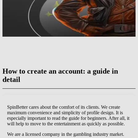
How to create an account: a guide in
detail
SpinBetter cares about the comfort of its clients. We create
maximum convenience and simplicity of profile design. It is
especially important to read the guide for beginners. After all, it
will help to move to the entertainment as quickly as possible.
We are a licensed company in the gambling industry market.