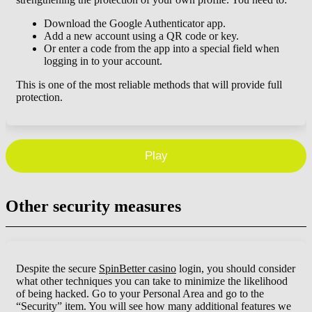
Download the Google Authenticator app.
Add a new account using a QR code or key.
Or enter a code from the app into a special field when
logging in to your account.
This is one of the most reliable methods that will provide full
protection.
Play
Other security measures
Despite the secure
SpinBetter casino
login, you should consider
what other techniques you can take to minimize the likelihood
of being hacked. Go to your Personal Area and go to the
“Security” item. You will see how many additional features we