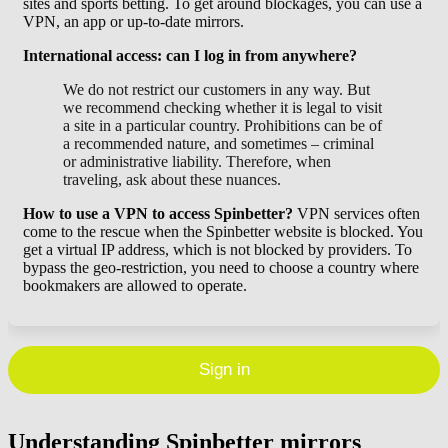
sites and sports betting. To get around blockages, you can use a
VPN, an app or up-to-date mirrors.
International access: can I log in from anywhere?
We do not restrict our customers in any way. But
we recommend checking whether it is legal to visit
a site in a particular country. Prohibitions can be of
a recommended nature, and sometimes – criminal
or administrative liability. Therefore, when
traveling, ask about these nuances.
How to use a VPN to access Spinbetter?
VPN services often
come to the rescue when the Spinbetter website is blocked. You
get a virtual IP address, which is not blocked by providers. To
bypass the geo-restriction, you need to choose a country where
bookmakers are allowed to operate.
Sign in
Understanding Spinbetter mirrors