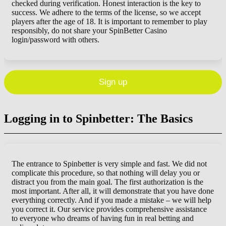
checked during verification. Honest interaction is the key to
success. We adhere to the terms of the license, so we accept
players after the age of 18. It is important to remember to play
responsibly, do not share your
SpinBetter Casino
login/password with others.
Sign up
Logging in to Spinbetter: The Basics
The entrance to Spinbetter is very simple and fast. We did not
complicate this procedure, so that nothing will delay you or
distract you from the main goal. The first authorization is the
most important. After all, it will demonstrate that you have done
everything correctly. And if you made a mistake – we will help
you correct it. Our service provides comprehensive assistance
to everyone who dreams of having fun in real betting and