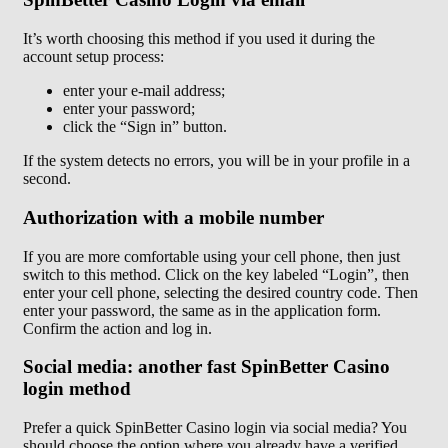
It’s worth choosing this method if you used it during the
account setup process:
enter your e-mail address;
enter your password;
click the “Sign in” button.
If the system detects no errors, you will be in your profile in a
second.
Authorization with a mobile number
If you are more comfortable using your cell phone, then just
switch to this method. Click on the key labeled “Login”, then
enter your cell phone, selecting the desired country code. Then
enter your password, the same as in the application form.
Confirm the action and log in.
Social media: another fast
SpinBetter Casino
login method
Prefer a quick
SpinBetter Casino
login via social media? You
should choose the option where you already have a verified