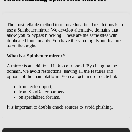
The most reliable method to remove locational restrictions is to
use a
Spinbetter mirror
. We develop alternative domains that
allow you to bypass blocking. These are the same sites with
duplicated functionality. You have the same rights and features
as on the original.
What is a Spinbetter mirror?
A mirror is an additional link to our portal. By changing the
domain, we avoid restrictions, leaving all the features and
options of the main platform. You can get an up-to-date link:
from tech support;
from
SpinBetter partners
;
on specialized forums.
It is important to double-check sources to avoid phishing.