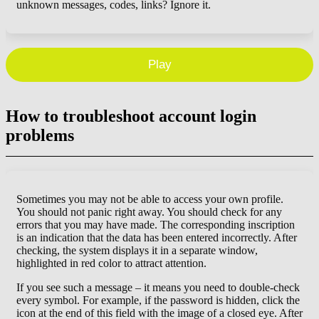
unknown messages, codes, links? Ignore it.
Play
How to troubleshoot account login
problems
Sometimes you may not be able to access your own profile.
You should not panic right away. You should check for any
errors that you may have made. The corresponding inscription
is an indication that the data has been entered incorrectly. After
checking, the system displays it in a separate window,
highlighted in red color to attract attention.
If you see such a message – it means you need to double-check
every symbol. For example, if the password is hidden, click the
icon at the end of this field with the image of a closed eye. After