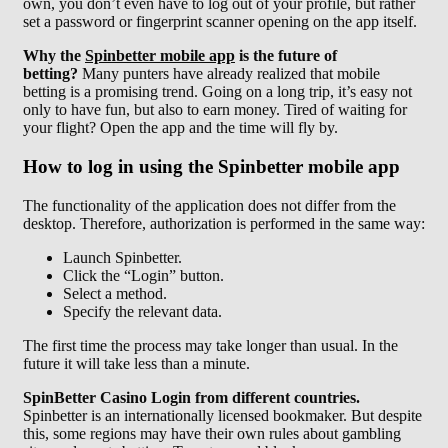
own, you don’t even have to log out of your profile, but rather
set a password or fingerprint scanner opening on the app itself.
Why the
Spinbetter mobile app
is the future of
betting?
Many punters have already realized that mobile
betting is a promising trend. Going on a long trip, it’s easy not
only to have fun, but also to earn money. Tired of waiting for
your flight? Open the app and the time will fly by.
How to log in using the Spinbetter mobile app
The functionality of the application does not differ from the
desktop. Therefore, authorization is performed in the same way:
Launch Spinbetter.
Click the “Login” button.
Select a method.
Specify the relevant data.
The first time the process may take longer than usual. In the
future it will take less than a minute.
SpinBetter Casino
Login from different countries.
Spinbetter is an internationally licensed bookmaker. But despite
this, some regions may have their own rules about gambling