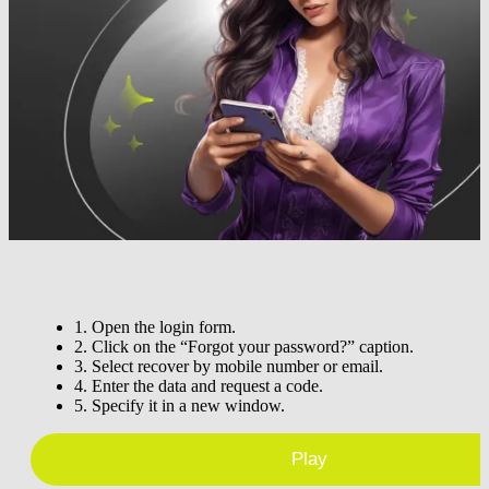
1. Open the login form.
2. Click on the “Forgot your password?” caption.
3. Select recover by mobile number or email.
4. Enter the data and request a code.
5. Specify it in a new window.
Play