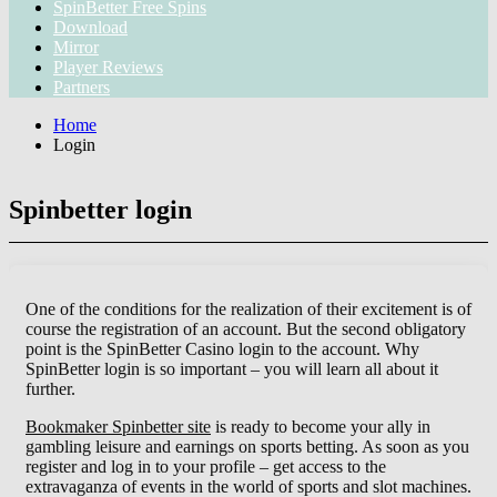
SpinBetter Free Spins
Download
Mirror
Player Reviews
Partners
Home
Login
Spinbetter login
One of the conditions for the realization of their excitement is of
course the registration of an account. But the second obligatory
point is the
SpinBetter Casino
login to the account. Why
SpinBetter login is so important – you will learn all about it
further.
Bookmaker Spinbetter site
is ready to become your ally in
gambling leisure and earnings on sports betting. As soon as you
register and log in to your profile – get access to the
extravaganza of events in the world of sports and slot machines.