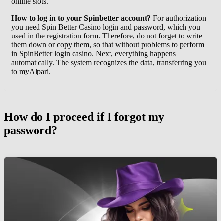
online slots.
How to log in to your Spinbetter account?
For authorization
you need Spin Better Casino login and password, which you
used in the registration form. Therefore, do not forget to write
them down or copy them, so that without problems to perform
in SpinBetter login casino. Next, everything happens
automatically. The system recognizes the data, transferring you
to myAlpari.
How do I proceed if I forgot my
password?