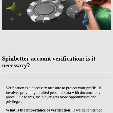
Spinbetter account verification: is it
necessary?
Verification is a necessary measure to protect your profile. It
involves providing detailed personal data with documentary
proof. Due to this, the player gets more opportunities and
privileges.
What is the importance of verification:
If we have verified