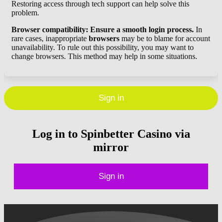
Restoring access through tech support can help solve this
problem.
Browser compatibility: Ensure a smooth login process.
In
rare cases, inappropriate
browsers
may be to blame for account
unavailability. To rule out this possibility, you may want to
change browsers. This method may help in some situations.
Sign in
Log in to Spinbetter Casino via
mirror
Sign in