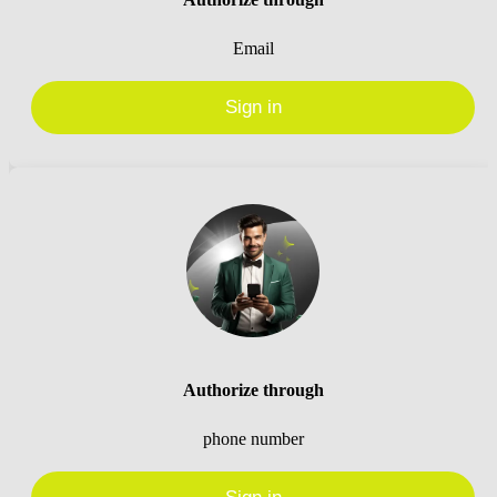
Email
Sign in
Authorize through
phone number