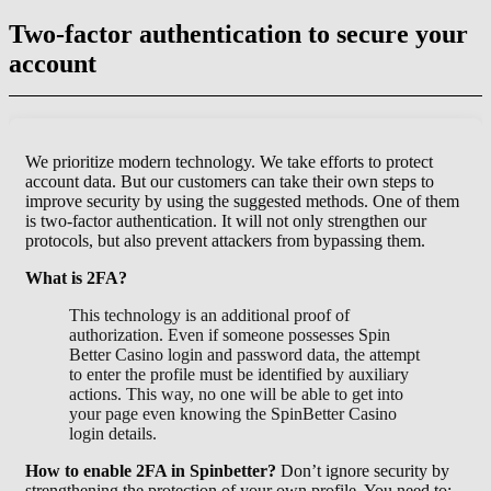
Two-factor authentication to secure your
account
We prioritize modern technology. We take efforts to protect
account data. But our customers can take their own steps to
improve security by using the suggested methods. One of them
is two-factor authentication. It will not only strengthen our
protocols, but also prevent attackers from bypassing them.
What is 2FA?
This technology is an additional proof of
authorization. Even if someone possesses Spin
Better Casino login and password data, the attempt
to enter the profile must be identified by auxiliary
actions. This way, no one will be able to get into
your page even knowing the
SpinBetter Casino
login details.
How to enable 2FA in Spinbetter?
Don’t ignore security by
strengthening the protection of your own profile. You need to: