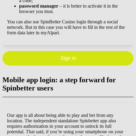
a code;
password manager
– it is better to activate it in the
browser you trust.
You can also use
SpinBetter Casino
login through a social
network. But in this case you will have to fill in the rest of the
form data later in myAlpari.
Sign in
Mobile app login: a step forward for
Spinbetter users
Our app is all about being able to play and bet from any
location. The independent standalone Spinbetter app also
requires authorization in your account to unlock its full
potential. That said, if you’re using your smartphone on your