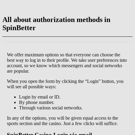
All about authorization methods in
SpinBetter
We offer maximum options so that everyone can choose the
best way to log in to their profile. We take user preferences into
account, so we know which messengers and social networks
are popular.
When you open the form by clicking the “Login” button, you
will see all possible ways:
Login by email or ID.
By phone number.
Through various social networks.
In any of the options, you will be given equal access to the
sports section and the casino. Just a few clicks will suffice.
SpinBetter Casino
Login via email